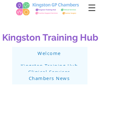
Kingston Training Hub
Welcome
Kingston Training Hub
Clinical Services
Chambers News