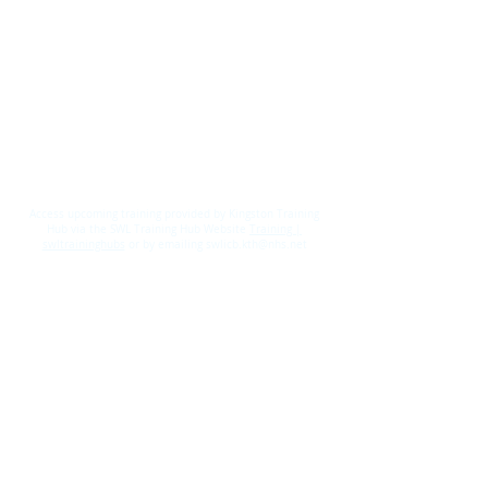
Access upcoming training provided by Kingston Training
Hub via the SWL Training Hub Website
Training |
swltraininghubs
or by emailing swlicb.kth@nhs.net