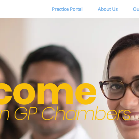
Practice Portal
About Us
Ou
come
ton GP Chambers