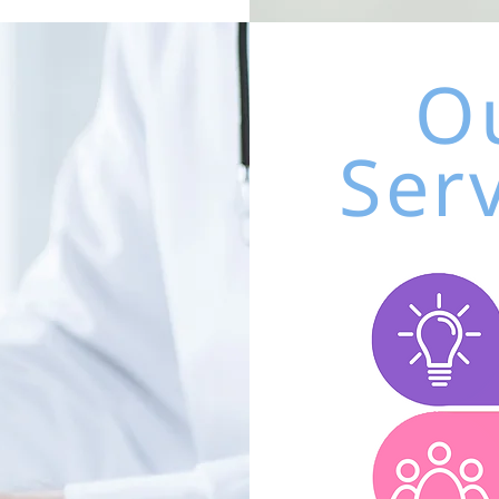
O
Ser