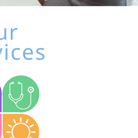
ur
vices