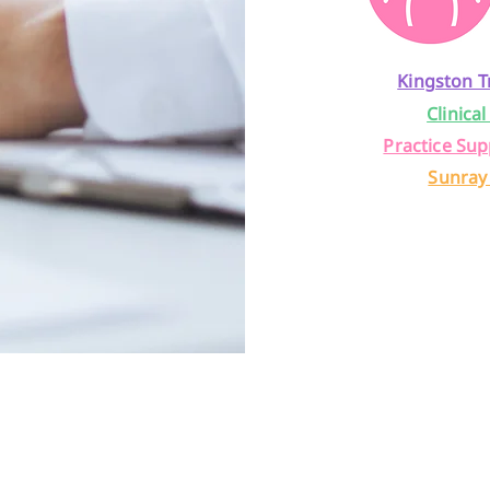
Kingston T
Clinical
Practice Sup
Sunray
back from 