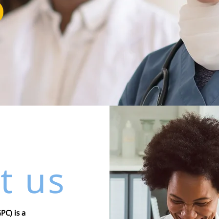
t us
C) is a