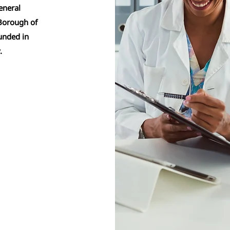
eneral
 Borough of
unded in
y.