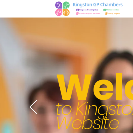
Wel
to Kings
Website