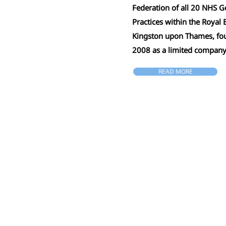
Federation of all 20 NHS G
Practices within the Royal
Kingston upon Thames, fo
2008 as a limited compan
READ MORE