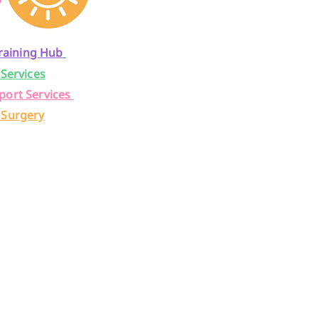
raining Hub
 Services
port Services
 Surgery
a