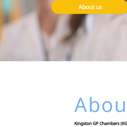
About us
Abou
Kingston GP Chambers (KGP