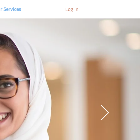
r Services
Log In